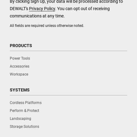
By clicking Sign Up, your data will be processed according to
DEWALT's
Privacy Policy
. You can opt out of receiving
communications at any time.
All fields are required unless otherwise noted.
PRODUCTS
Power Tools
Accessories
Workspace
SYSTEMS
Cordless Platforms
Perform & Protect
Landscaping
Storage Solutions