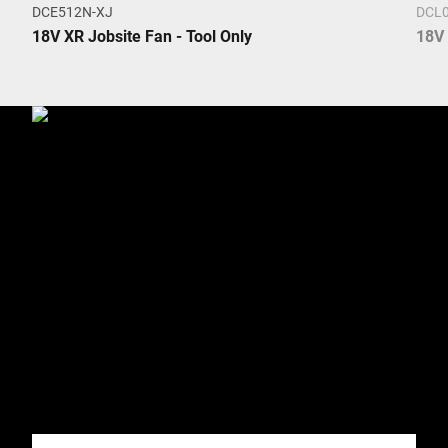
DCE512N-XJ
DCL0
18V XR Jobsite Fan - Tool Only
18V 