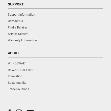
SUPPORT
Support Information
Contact Us
Find a Retailer
Service Centers
Warranty Information
ABOUT
Why DEWALT
DEWALT 100 Years
Innovation
Sustainability
Trade Solutions