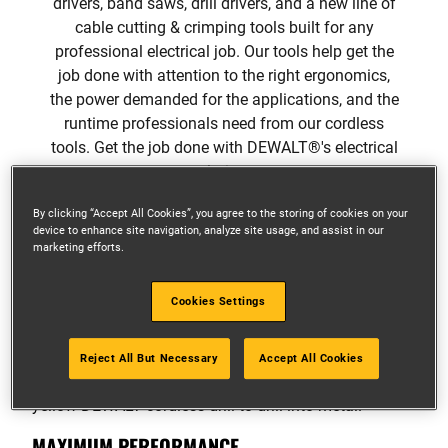
drivers, band saws, drill drivers, and a new line of
cable cutting & crimping tools built for any
professional electrical job. Our tools help get the
job done with attention to the right ergonomics,
the power demanded for the applications, and the
runtime professionals need from our cordless
tools. Get the job done with DEWALT®'s electrical
solutions.
By clicking “Accept All Cookies”, you agree to the storing of cookies on your
device to enhance site navigation, analyze site usage, and assist in our
marketing efforts.
A COMPLETE SOLUTION
Cookies Settings
FOR ELECTRICAL
Reject All But Necessary
Accept All Cookies
MAXIMUM PERFORMANCE