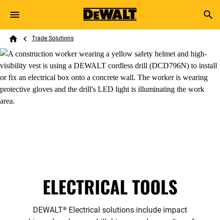
Skip to main content
Breadcrumb
Search
Trade Solutions
Home
ELECTRICAL TOOLS
DEWALT
Electrical solutions include impact
®