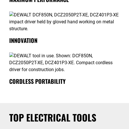
INNOVATION
CORDLESS PORTABILITY
TOP ELECTRICAL TOOLS