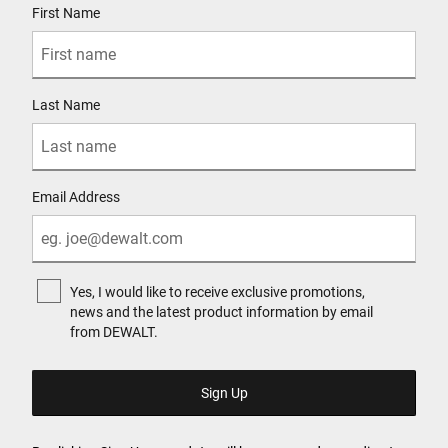
First Name
Last Name
Email Address
Yes, I would like to receive exclusive promotions,
news and the latest product information by email
from DEWALT.