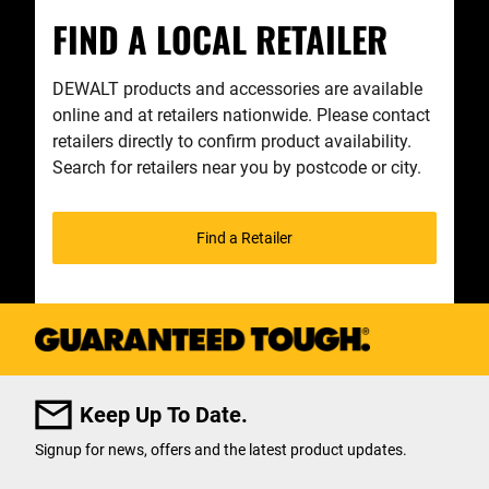
FIND A LOCAL RETAILER
DEWALT products and accessories are available
online and at retailers nationwide. Please contact
retailers directly to confirm product availability.
Search for retailers near you by postcode or city.
Find a Retailer
Keep Up To Date.
Signup for news, offers and the latest product updates.
User Details