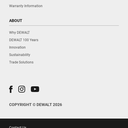
Warranty Information
ABOUT
Why DEWALT
DEWALT 100 Years
Innovation
Sustainability
Trade Solutions
COPYRIGHT © DEWALT 2026
Contact Us