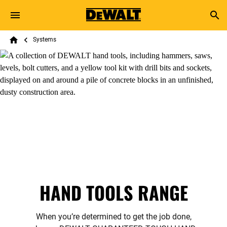
Skip to main content
Breadcrumb
Search
Systems
Home
HAND TOOLS RANGE
When you’re determined to get the job done,