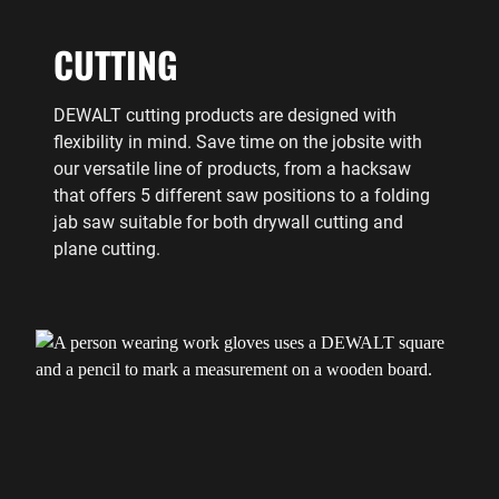
CUTTING
DEWALT cutting products are designed with
flexibility in mind. Save time on the jobsite with
our versatile line of products, from a hacksaw
that offers 5 different saw positions to a folding
jab saw suitable for both drywall cutting and
plane cutting.