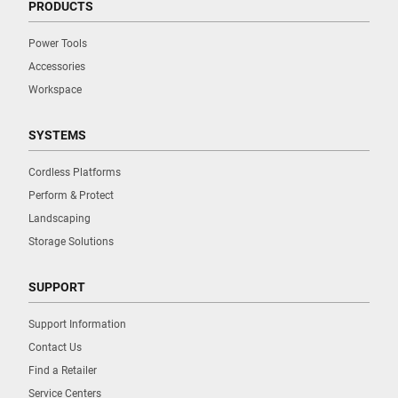
PRODUCTS
Power Tools
Accessories
Workspace
SYSTEMS
Cordless Platforms
Perform & Protect
Landscaping
Storage Solutions
SUPPORT
Support Information
Contact Us
Find a Retailer
Service Centers