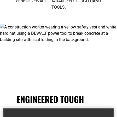
choose
DEWALT GUARANTEED TOUGH HAND
TOOLS.
ENGINEERED TOUGH
DEWALT
®
hand tools are designed to