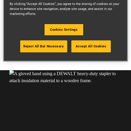
withstand the toughest jobsite conditions.
By clicking “Accept All Cookies”, you agree to the storing of cookies on your
Engineered to deliver the same standard of
device to enhance site navigation, analyze site usage, and assist in our
marketing efforts.
excellence as our power tools, DEWALT hand
tools are conceived on the jobsite and built to
exceed the expectations of professional
Cookies Settings
construction trades.
Reject All But Necessary
Accept All Cookies