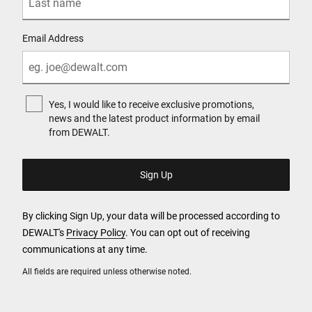
Email Address
Yes, I would like to receive exclusive promotions,
news and the latest product information by email
from DEWALT.
By clicking Sign Up, your data will be processed according to
DEWALT's
Privacy Policy
. You can opt out of receiving
communications at any time.
All fields are required unless otherwise noted.