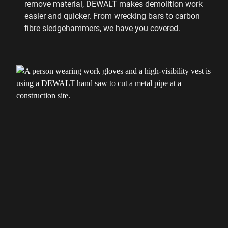
remove material, DEWALT makes demolition work
easier and quicker. From wrecking bars to carbon
fibre sledgehammers, we have you covered.