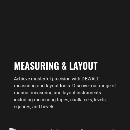
MEASURING & LAYOUT
Achieve masterful precision with DEWALT
measuring and layout tools. Discover our range of
manual measuring and layout instruments
including measuring tapes, chalk reels, levels,
squares, and bevels.