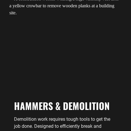
HAMMERS & DEMOLITION
Demolition work requires tough tools to get the
job done. Designed to efficiently break and