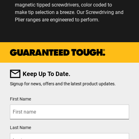
magnetic tipped screwdrivers, color coded to
make tip selection a breeze. Our Screwdriving and
Plier ranges are engineered to perform.
Keep Up To Date.
Signup for news, offers and the latest product updates.
User Details
First Name
Last Name