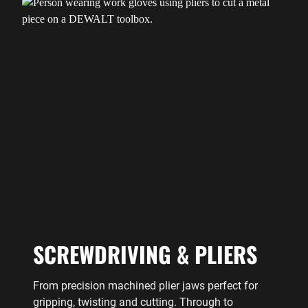
SCREWDRIVING & PLIERS
From precision machined plier jaws perfect for
gripping, twisting and cutting. Through to