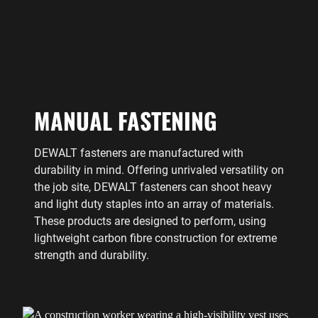
MANUAL FASTENING
DEWALT fasteners are manufactured with
durability in mind. Offering unrivaled versatility on
the job site, DEWALT fasteners can shoot heavy
and light duty staples into an array of materials.
These products are designed to perform, using
lightweight carbon fibre construction for extreme
strength and durability.