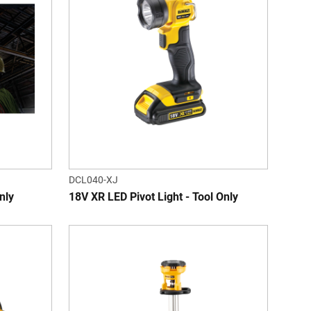
DCL040-XJ
nly
18V XR LED Pivot Light - Tool Only