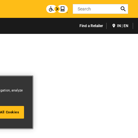
Search
Find a Retailer
IN | EN
igation, analyze
All Cookies