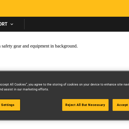
Skip to main content
ORT
Accept All Cookies”, you agree to the storing of cookies on your device to enhance site nav
nd assist in our marketing efforts.
 Settings
Reject All But Necessary
Accept 