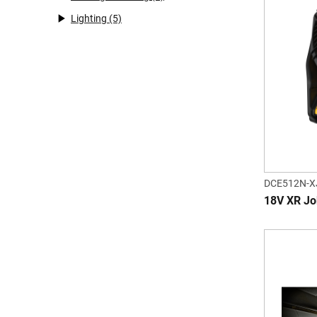
Lighting
(5)
DCE512N-X
18V XR Job