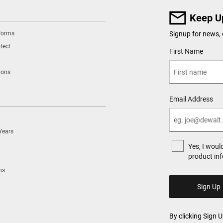
Keep U
tforms
Signup for news, 
tect
User Details
First Name
ions
Email Address
Years
Yes, I woul
product in
ns
By clicking Sign 