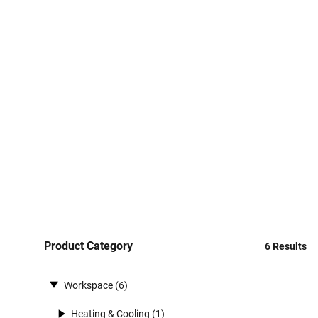
Product Category
6 Results
Workspace
(6)
Heating & Cooling
(1)