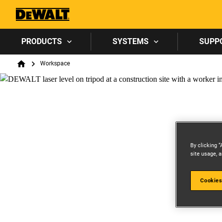
PRODUCTS
SYSTEMS
SUPP
Breadcrumb
Workspace
Home
By clicking “
site usage, a
Cookies