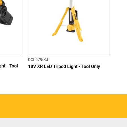
DCL079-XJ
ht - Tool
18V XR LED Tripod Light - Tool Only