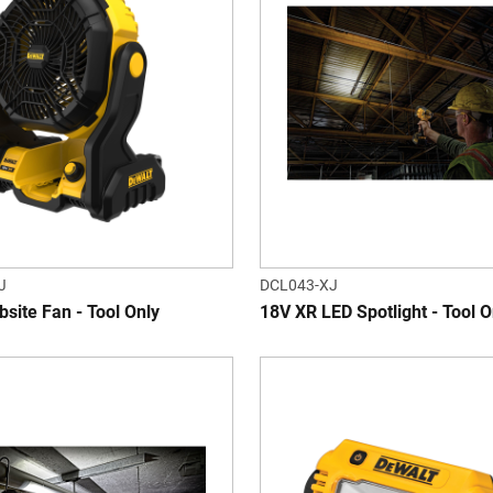
J
DCL043-XJ
site Fan - Tool Only
18V XR LED Spotlight - Tool O