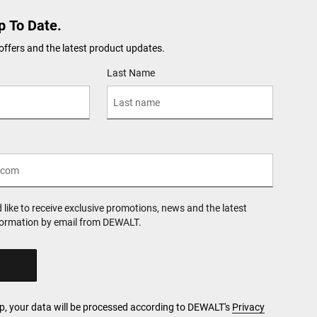
p To Date.
offers and the latest product updates.
Last Name
d like to receive exclusive promotions, news and the latest
formation by email from DEWALT.
Up, your data will be processed according to DEWALT's
Privacy