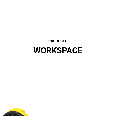
PRODUCTS
WORKSPACE