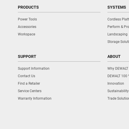
PRODUCTS
SYSTEMS
Power Tools
Cordless Pla
Accessories
Perform & Pro
Workspace
Landscaping
Storage Solut
SUPPORT
ABOUT
Support Information
Why DEWALT
Contact Us
DEWALT 100 
Find a Retailer
Innovation
Service Centers
Sustainability
Warranty Information
Trade Solutio