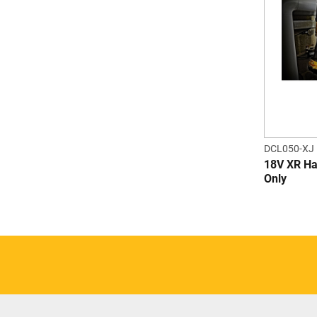
DCL050-XJ
18V XR Ha
Only