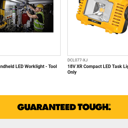
DCL077-XJ
ndheld LED Worklight - Tool
18V XR Compact LED Task Lig
Only