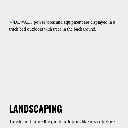
LANDSCAPING
Tackle and tame the great outdoors like never before.