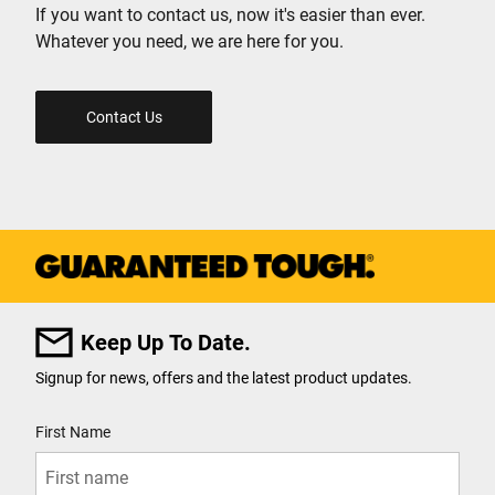
If you want to contact us, now it's easier than ever.
Whatever you need, we are here for you.
Contact Us
Keep Up To Date.
Signup for news, offers and the latest product updates.
User Details
First Name