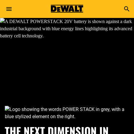
Skip to main content
Search
THE NEXT DIMENSION IN