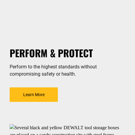
PERFORM & PROTECT
Perform to the highest standards without
compromising safety or health.
Learn More