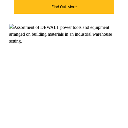
Find Out More