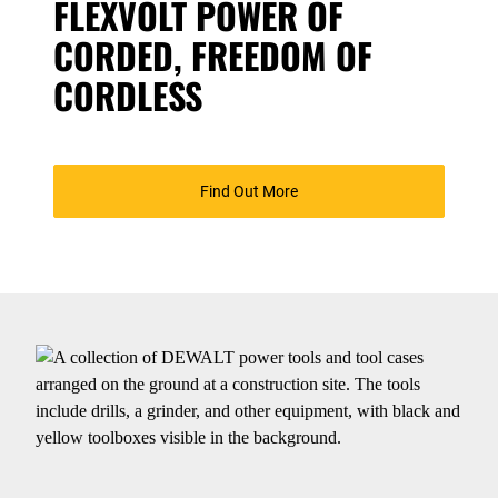
FLEXVOLT POWER OF
CORDED, FREEDOM OF
CORDLESS
Find Out More