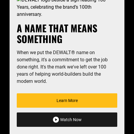
A NAME THAT MEANS
SOMETHING
When we put the DEWALT
®
name on
something, it's a commitment to get the job
done right. It's the mark we've left over 100
years of helping world-builders build the
modern world.
Learn More
Watch Now