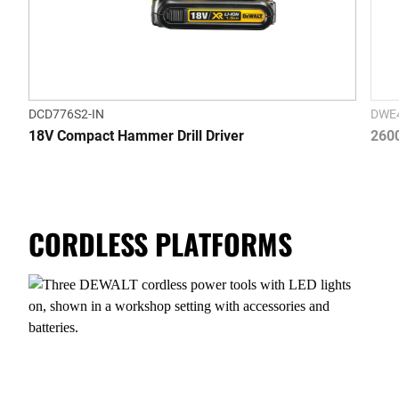
DCD776S2-IN
DWE4
18V Compact Hammer Drill Driver
2600
CORDLESS PLATFORMS