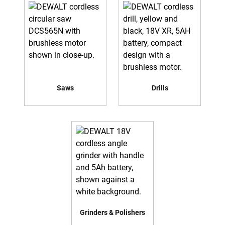
Saws
Drills
Grinders & Polishers