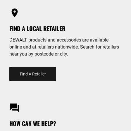
FIND A LOCAL RETAILER
DEWALT products and accessories are available
online and at retailers nationwide. Search for retailers
near you by postcode or city.
Find A Retailer
HOW CAN WE HELP?