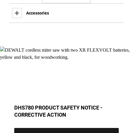
Accessories
DHS780 PRODUCT SAFETY NOTICE -
CORRECTIVE ACTION