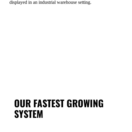
OUR FASTEST GROWING
SYSTEM