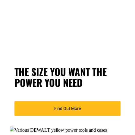
THE SIZE YOU WANT THE
POWER YOU NEED
Find Out More