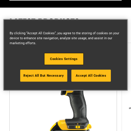
LATEST PRODUCTS
By clicking “Accept All Cookies”, you agree to the storing of cookies on your
device to enhance site navigation, analyze site usage, and assist in our
marketing efforts.
Cookies Settings
Reject All But Necessary
Accept All Cookies