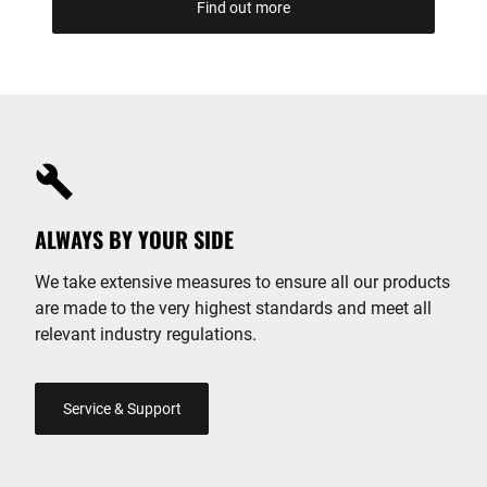
Find out more
ALWAYS BY YOUR SIDE
We take extensive measures to ensure all our products
are made to the very highest standards and meet all
relevant industry regulations.
Service & Support