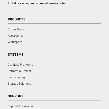
All fields are required unless otherwise noted.
PRODUCTS
Power Tools
Accessories
Workspace
SYSTEMS
Cordless Platforms
Perform & Protect
Landscaping
Storage Solutions
SUPPORT
Support Information