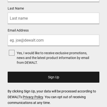
Last Name
Email Address
Yes, I would like to receive exclusive promotions,
news and the latest product information by email
from DEWALT.
By clicking Sign Up, your data will be processed according to
DEWALT's
Privacy Policy
. You can opt out of receiving
communications at any time.