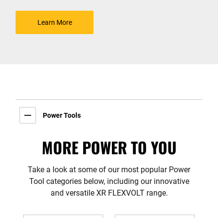
Learn More
Power Tools
MORE POWER TO YOU
Take a look at some of our most popular Power
Tool categories below, including our innovative
and versatile XR FLEXVOLT range.