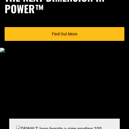
POWER™
Find Out More