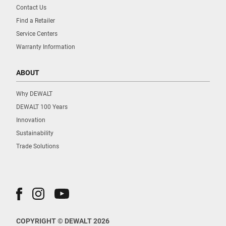
Contact Us
Find a Retailer
Service Centers
Warranty Information
ABOUT
Why DEWALT
DEWALT 100 Years
Innovation
Sustainability
Trade Solutions
COPYRIGHT © DEWALT 2026