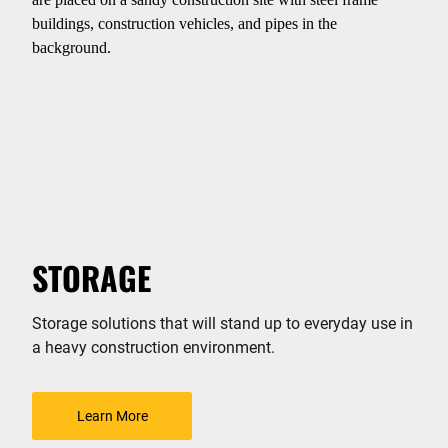
STORAGE
Storage solutions that will stand up to everyday use in
a heavy construction environment.
Learn More