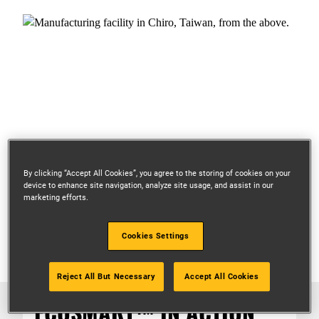
By clicking “Accept All Cookies”, you agree to the storing of cookies on your
device to enhance site navigation, analyze site usage, and assist in our
marketing efforts.
Cookies Settings
Reject All But Necessary
Accept All Cookies
ECOSMART™ IN ACTION