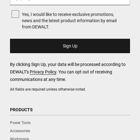
Yes, I would like to receive exclusive promotions,
news and the latest product information by email
from DEWALT.
By clicking Sign Up, your data will be processed according to
DEWALT's
Privacy Policy
. You can opt out of receiving
communications at any time.
All fields are required unless otherwise noted.
PRODUCTS
Power Tools
Accessories
Workspace