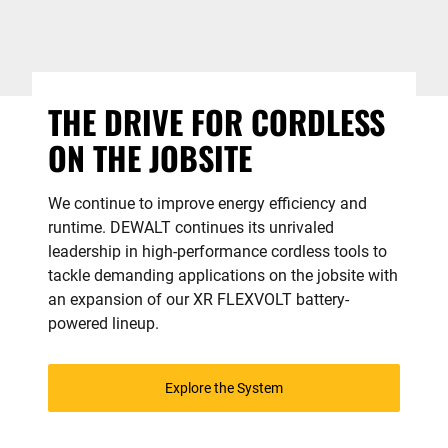
THE DRIVE FOR CORDLESS
ON THE JOBSITE
We continue to improve energy efficiency and
runtime. DEWALT continues its unrivaled
leadership in high-performance cordless tools to
tackle demanding applications on the jobsite with
an expansion of our XR FLEXVOLT battery-
powered lineup.
Explore the System