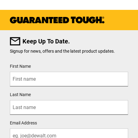
Keep Up To Date.
Signup for news, offers and the latest product updates.
User Details
First Name
Last Name
Email Address