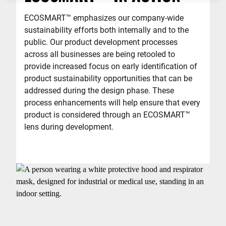
ECOSMART
™
emphasizes our company-wide
sustainability efforts both internally and to the
public. Our product development processes
across all businesses are being retooled to
provide increased focus on early identification of
product sustainability opportunities that can be
addressed during the design phase. These
process enhancements will help ensure that every
product is considered through an ECOSMART
™
lens during development.