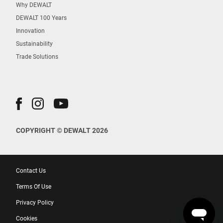
Why DEWALT
DEWALT 100 Years
Innovation
Sustainability
Trade Solutions
COPYRIGHT © DEWALT 2026
Contact Us
Terms Of Use
Privacy Policy
Cookies