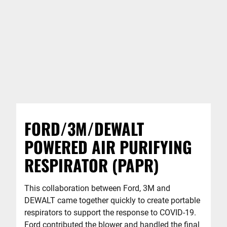
FORD/3M/DEWALT
POWERED AIR PURIFYING
RESPIRATOR (PAPR)
This collaboration between Ford, 3M and
DEWALT came together quickly to create portable
respirators to support the response to COVID-19.
Ford contributed the blower and handled the final