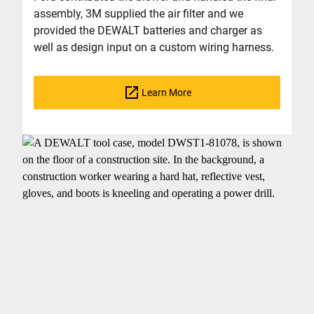
assembly, 3M supplied the air filter and we
provided the DEWALT batteries and charger as
well as design input on a custom wiring harness.
Learn More