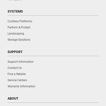
SYSTEMS
Cordless Platforms
Perform & Protect
Landscaping
Storage Solutions
SUPPORT
Support Information
Contact Us
Find a Retailer
Service Centers
Warranty Information
ABOUT