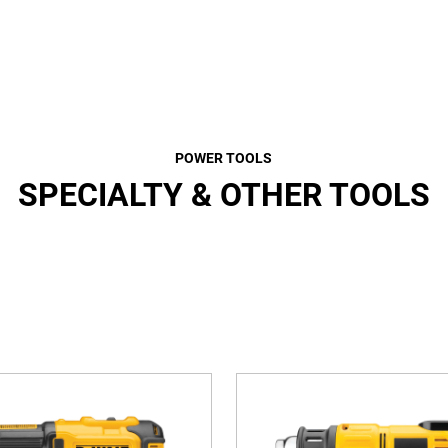
POWER TOOLS
SPECIALTY & OTHER TOOLS