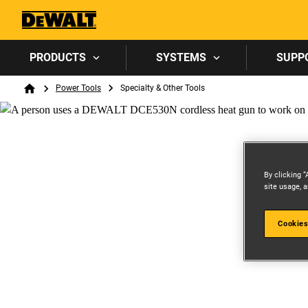
PRODUCTS
SYSTEMS
SUPP
Breadcrumb
Power Tools
Specialty & Other Tools
Home
By clicking “
site usage, a
Cookies