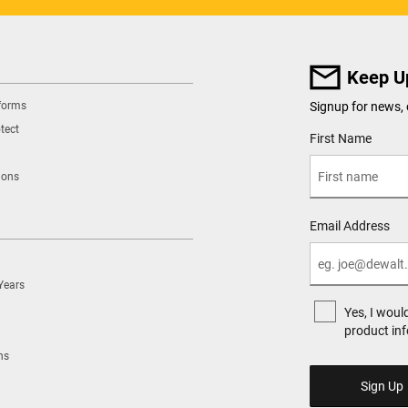
Keep U
tforms
Signup for news, 
tect
User Details
First Name
ions
Email Address
Years
Yes, I woul
product in
ns