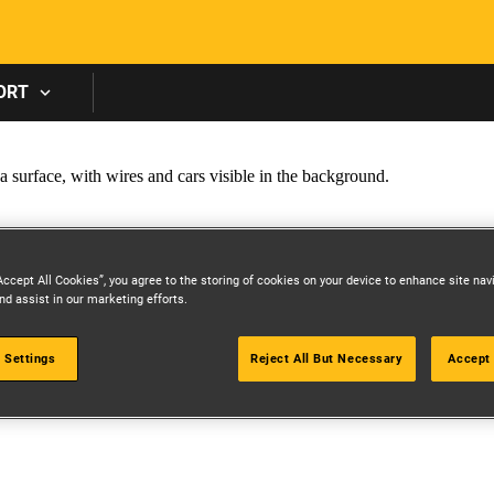
Skip to main content
ORT
Accept All Cookies”, you agree to the storing of cookies on your device to enhance site nav
nd assist in our marketing efforts.
 Settings
Reject All But Necessary
Accept 