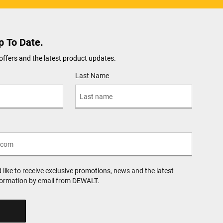
p To Date.
offers and the latest product updates.
Last Name
d like to receive exclusive promotions, news and the latest
formation by email from DEWALT.