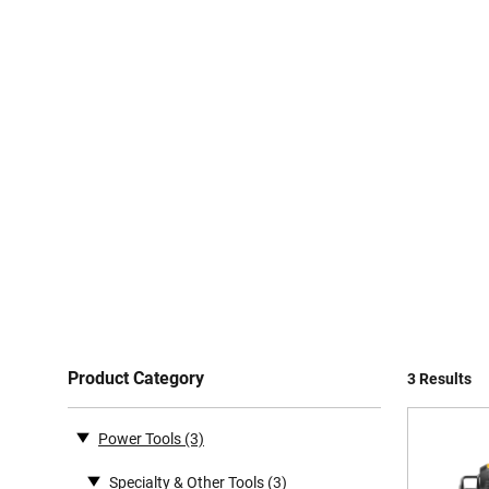
Product Category
3 Results
Power Tools
(3)
Specialty & Other Tools
(3)