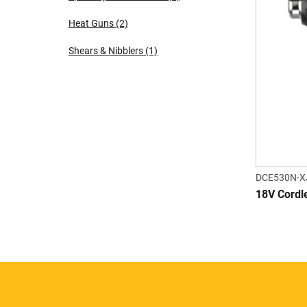
Heat Guns
(2)
Shears & Nibblers
(1)
DCE530N-X
18V Cordl