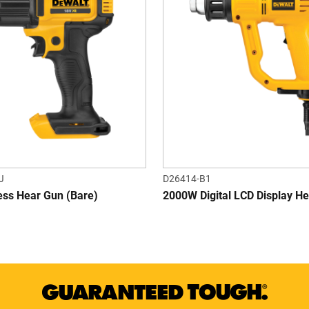
J
D26414-B1
ess Hear Gun (Bare)
2000W Digital LCD Display H