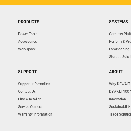
PRODUCTS
SYSTEMS
Power Tools
Cordless Pla
Accessories
Perform & Pro
Workspace
Landscaping
Storage Solut
SUPPORT
ABOUT
Support Information
Why DEWALT
Contact Us
DEWALT 100 
Find a Retailer
Innovation
Service Centers
Sustainability
Warranty Information
Trade Solutio