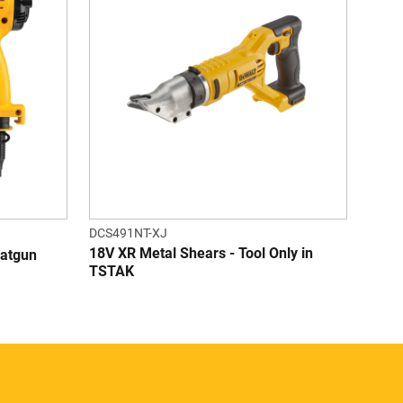
DCS491NT-XJ
18V XR Metal Shears - Tool Only in
eatgun
TSTAK