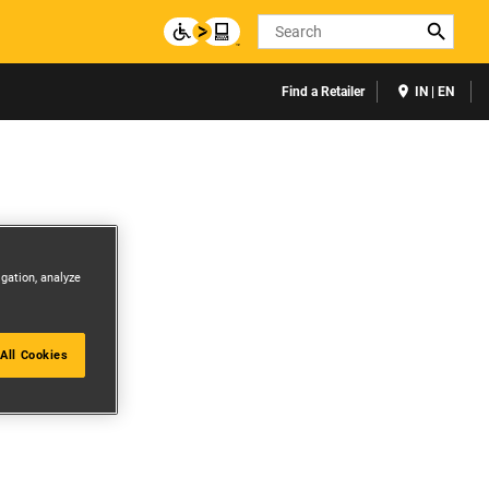
Search
Find a Retailer
IN | EN
igation, analyze
All Cookies