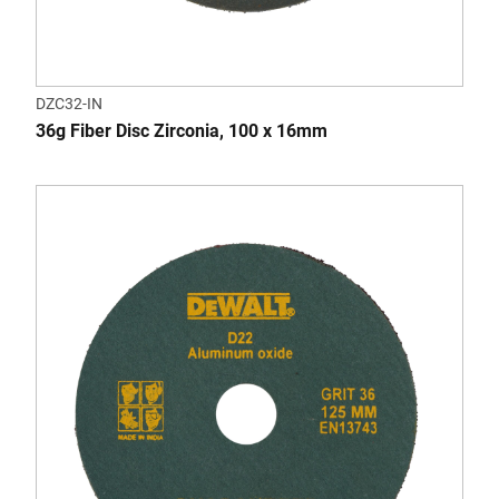
DZC32-IN
36g Fiber Disc Zirconia, 100 x 16mm