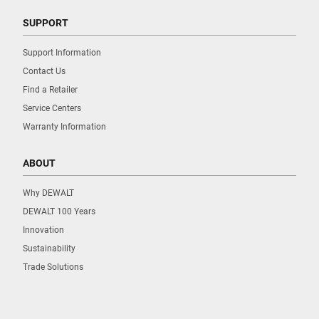
SUPPORT
Support Information
Contact Us
Find a Retailer
Service Centers
Warranty Information
ABOUT
Why DEWALT
DEWALT 100 Years
Innovation
Sustainability
Trade Solutions