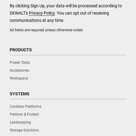
By clicking Sign Up, your data will be processed according to
DEWALT's
Privacy Policy
. You can opt out of receiving
communications at any time.
All fields are required unless otherwise noted.
PRODUCTS
Power Tools
Accessories
Workspace
SYSTEMS
Cordless Platforms
Perform & Protect
Landscaping
Storage Solutions