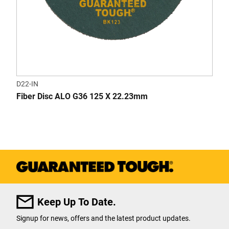
D22-IN
Fiber Disc ALO G36 125 X 22.23mm
Keep Up To Date.
Signup for news, offers and the latest product updates.