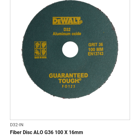
D32-IN
Fiber Disc ALO G36 100 X 16mm