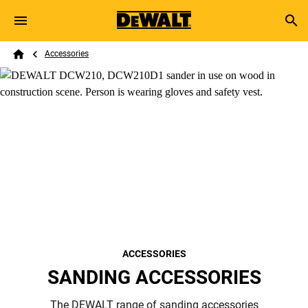
Skip to main content
Breadcrumb
Search
Accessories
Home
ACCESSORIES
SANDING ACCESSORIES
The DEWALT range of sanding accessories