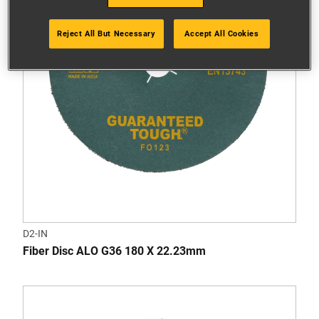
Reject All But Necessary
Accept All Cookies
D2-IN
Fiber Disc ALO G36 180 X 22.23mm