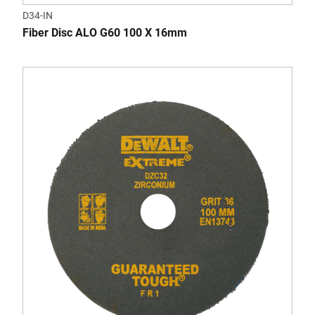
D34-IN
Fiber Disc ALO G60 100 X 16mm