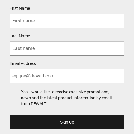
User Details
First Name
Last Name
Email Address
Yes, I would like to receive exclusive promotions,
news and the latest product information by email
from DEWALT.