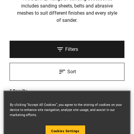
includes sanding sheets, belts and abrasive
meshes to suit different finishes and every style
of sander.
Filters
Sort
5 Results
By clicking “Accept All Cookies”, you agree to the storing of cookies on your
device to enhance site navigation, analyze site usage, and assist in our
marketing efforts.
Cookies Settings