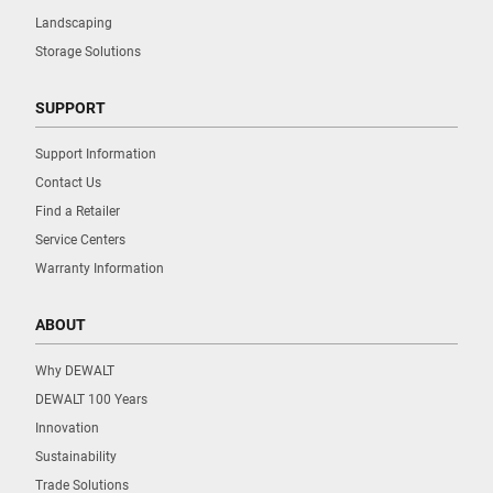
Landscaping
Storage Solutions
SUPPORT
Support Information
Contact Us
Find a Retailer
Service Centers
Warranty Information
ABOUT
Why DEWALT
DEWALT 100 Years
Innovation
Sustainability
Trade Solutions