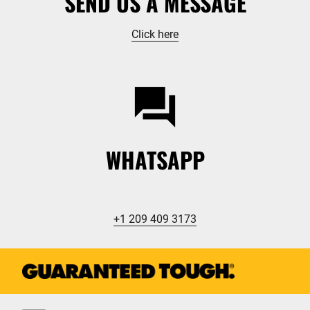
SEND US A MESSAGE
Click here
WHATSAPP
+1 209 409 3173