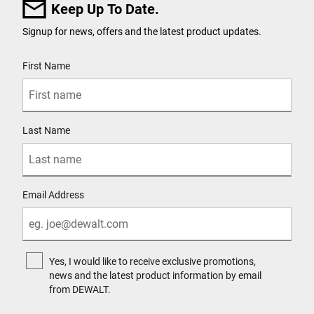
Keep Up To Date.
Signup for news, offers and the latest product updates.
User Details
First Name
Last Name
Email Address
Yes, I would like to receive exclusive promotions,
news and the latest product information by email
from DEWALT.