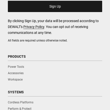
By clicking Sign Up, your data will be processed according to
DEWALT's
Privacy Policy
. You can opt out of receiving
communications at any time.
All fields are required unless otherwise noted.
PRODUCTS
Power Tools
Accessories
Workspace
SYSTEMS
Cordless Platforms
Perform & Protect