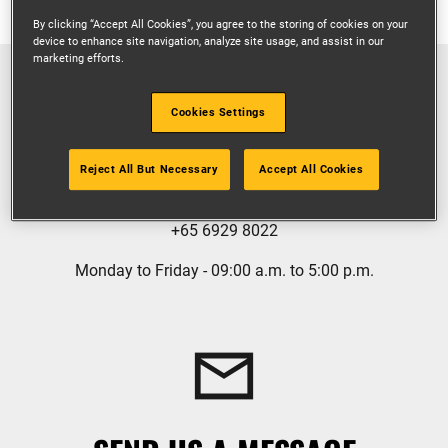
By clicking “Accept All Cookies”, you agree to the storing of cookies on your
device to enhance site navigation, analyze site usage, and assist in our
marketing efforts.
Cookies Settings
GIVE US A CALL
Reject All But Necessary
Accept All Cookies
+65 6929 8022
Monday to Friday - 09:00 a.m. to 5:00 p.m.